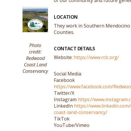
of our community and future gener
LOCATION
They work in Southern Mendocin
Counties.
Photo
CONTACT DETAILS
credit:
Website:
https://www.rclc.org/
Redwood
Coast Land
Conservancy
Social Media:
Facebook
https://www.facebook.com/Redwo
Twitter/X
Instagram
https://www.instagram.
LinkedIn
https://www.linkedin.co
coast-land-conservancy/
TikTok
YouTube/Vimeo