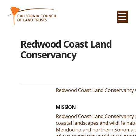
Na
Redwood Coast Land
Conservancy
Redwood Coast Land Conservancy w
MISSION
Redwood Coast Land Conservancy p
coastal landscapes and wildlife hab
Mendocino and northern Sonoma co