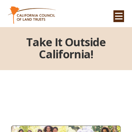
Na
Take It Outside
California!