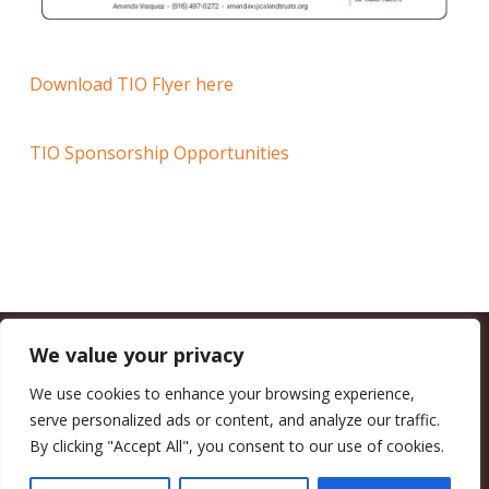
Download TIO Flyer here
TIO Sponsorship Opportunities
We value your privacy
CALIFORNIA COUNCIL OF LAND TRUSTS
1017 L ST. #664, SACRAMENTO, CA 95814-3805
(916) 497-0272 |
MAIL@CALANDTRUSTS.ORG
We use cookies to enhance your browsing experience,
serve personalized ads or content, and analyze our traffic.
COPYRIGHT © 2026 CALIFORNIA COUNCIL OF LAND TRUSTS
By clicking "Accept All", you consent to our use of cookies.
MEMBER LOGIN
CONTRIBUTE NOW
JOBS BOARD
EVENTS
CONTACT US