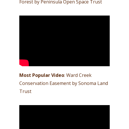
Forest by Peninsula Open Space Trust
Most Popular Video
: Ward Creek
Conservation Easement by Sonoma Land
Trust