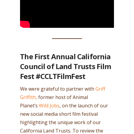
The First Annual California
Council of Land Trusts Film
Fest #CCLTFilmFest
We were grateful to partner with
Griff
Griffith,
former host of Animal
Planet’s
Wild Jobs
, on the launch of our
new social media short film festival
highlighting the unique work of our
California Land Trusts. To review the