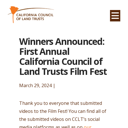
Na
Winners Announced:
First Annual
California Council of
Land Trusts Film Fest
March 29, 2024 |
Thank you to everyone that submitted
videos to the Film Fest! You can find all of
the submitted videos on CCLT’s social
media platforms as well as on
our