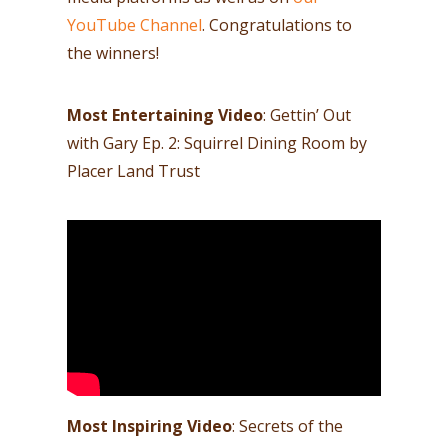
YouTube Channel
. Congratulations to
the winners!
Most Entertaining Video
: Gettin’ Out
with Gary Ep. 2: Squirrel Dining Room by
Placer Land Trust
Most Inspiring Video
: Secrets of the