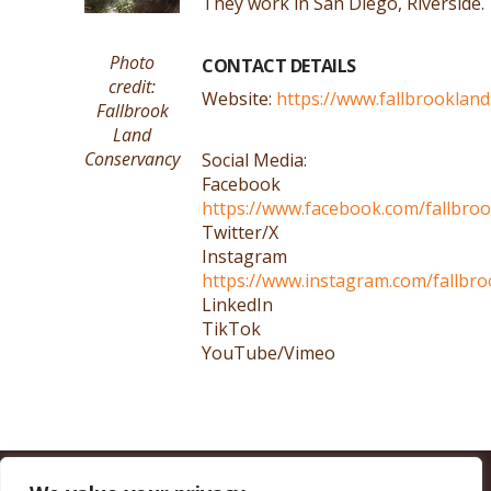
They work in San Diego, Riverside.
Photo
CONTACT DETAILS
credit:
Website:
https://www.fallbrookland
Fallbrook
Land
Conservancy
Social Media:
Facebook
https://www.facebook.com/fallbro
Twitter/X
Instagram
https://www.instagram.com/fallbro
LinkedIn
TikTok
YouTube/Vimeo