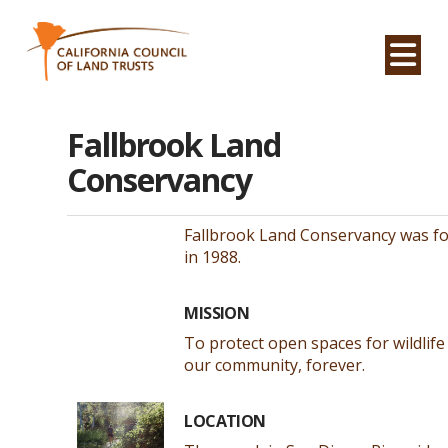
Na
Fallbrook Land
Conservancy
Fallbrook Land Conservancy was f
in 1988.
MISSION
To protect open spaces for wildlife
our community, forever.
LOCATION